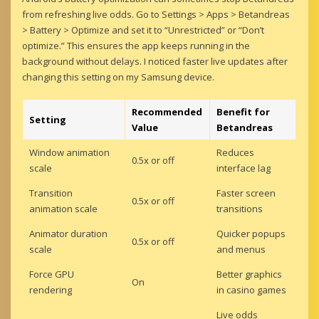
from refreshing live odds. Go to Settings > Apps > Betandreas
> Battery > Optimize and set it to “Unrestricted” or “Don’t
optimize.” This ensures the app keeps running in the
background without delays. I noticed faster live updates after
changing this setting on my Samsung device.
Recommended
Benefit for
Setting
Value
Betandreas
Window animation
Reduces
0.5x or off
scale
interface lag
Transition
Faster screen
0.5x or off
animation scale
transitions
Animator duration
Quicker popups
0.5x or off
scale
and menus
Force GPU
Better graphics
On
rendering
in casino games
Live odds