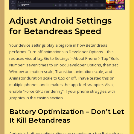
Adjust Android Settings
for Betandreas Speed
Your device settings play a big role in how Betandreas
performs. Turn off animations in Developer Options – this
reduces visual lag. Go to Settings > About Phone > Tap “Build
Number” seven times to unlock Developer Options, then set
Window animation scale, Transition animation scale, and
Animator duration scale to 0.5x or off. I have tested this on
multiple phones and it makes the app feel snappier. Also,
enable “Force GPU rendering” if your phone struggles with
graphics in the casino section.
Battery Optimization – Don’t Let
It Kill Betandreas
Android’s battery optimization can sometimes stop Betandreas