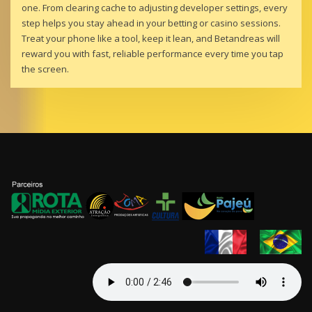
one. From clearing cache to adjusting developer settings, every
step helps you stay ahead in your betting or casino sessions.
Treat your phone like a tool, keep it lean, and Betandreas will
reward you with fast, reliable performance every time you tap
the screen.