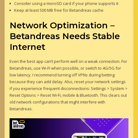
Consider using a microSD card if your phone supports it
Keep at least 500 MB free for Betandreas cache
Network Optimization –
Betandreas Needs Stable
Internet
Even the best app can’t perform well on a weak connection. For
Betandreas, use Wi-Fi when possible, or switch to 4G/5G for
low latency. I recommend turning off VPNs during betting
because they can add delay. Also, reset your network settings
if you experience frequent disconnections: Settings > System >
Reset Options > Reset Wi-Fi, mobile & Bluetooth. This clears out
old network configurations that might interfere with
Betandreas.