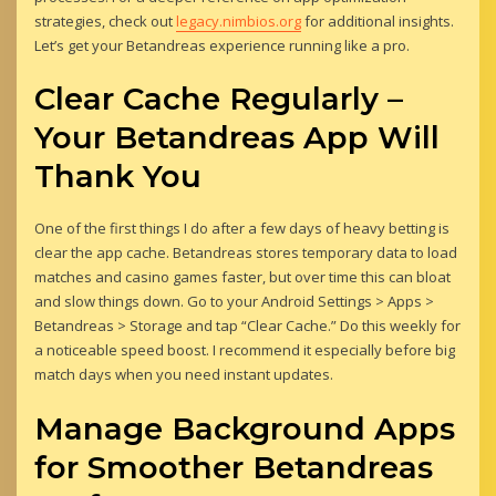
strategies, check out
legacy.nimbios.org
for additional insights.
Let’s get your Betandreas experience running like a pro.
Clear Cache Regularly –
Your Betandreas App Will
Thank You
One of the first things I do after a few days of heavy betting is
clear the app cache. Betandreas stores temporary data to load
matches and casino games faster, but over time this can bloat
and slow things down. Go to your Android Settings > Apps >
Betandreas > Storage and tap “Clear Cache.” Do this weekly for
a noticeable speed boost. I recommend it especially before big
match days when you need instant updates.
Manage Background Apps
for Smoother Betandreas