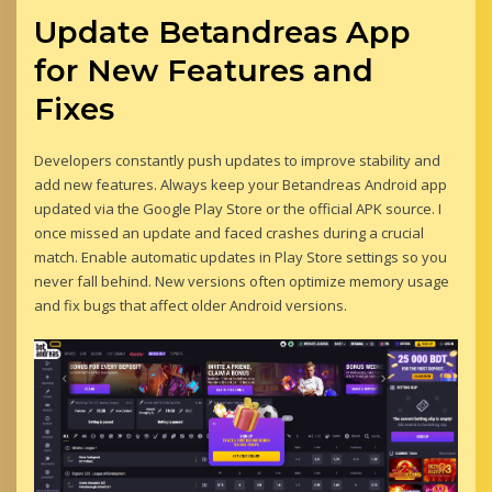
Update Betandreas App
for New Features and
Fixes
Developers constantly push updates to improve stability and
add new features. Always keep your Betandreas Android app
updated via the Google Play Store or the official APK source. I
once missed an update and faced crashes during a crucial
match. Enable automatic updates in Play Store settings so you
never fall behind. New versions often optimize memory usage
and fix bugs that affect older Android versions.