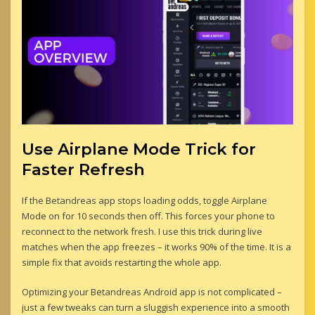
Use Airplane Mode Trick for
Faster Refresh
If the Betandreas app stops loading odds, toggle Airplane
Mode on for 10 seconds then off. This forces your phone to
reconnect to the network fresh. I use this trick during live
matches when the app freezes – it works 90% of the time. It is a
simple fix that avoids restarting the whole app.
Optimizing your Betandreas Android app is not complicated –
just a few tweaks can turn a sluggish experience into a smooth