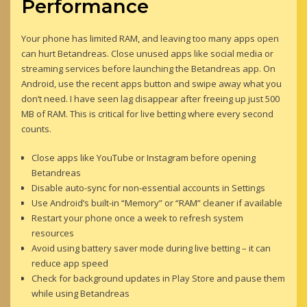
Performance
Your phone has limited RAM, and leaving too many apps open
can hurt Betandreas. Close unused apps like social media or
streaming services before launching the Betandreas app. On
Android, use the recent apps button and swipe away what you
don’t need. I have seen lag disappear after freeing up just 500
MB of RAM. This is critical for live betting where every second
counts.
Close apps like YouTube or Instagram before opening
Betandreas
Disable auto-sync for non-essential accounts in Settings
Use Android’s built-in “Memory” or “RAM” cleaner if available
Restart your phone once a week to refresh system
resources
Avoid using battery saver mode during live betting – it can
reduce app speed
Check for background updates in Play Store and pause them
while using Betandreas