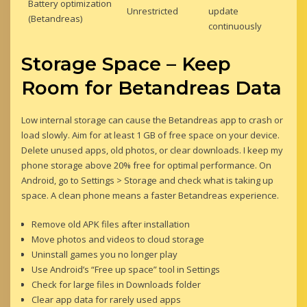
Battery optimization
Unrestricted
update
(Betandreas)
continuously
Storage Space – Keep
Room for Betandreas Data
Low internal storage can cause the Betandreas app to crash or
load slowly. Aim for at least 1 GB of free space on your device.
Delete unused apps, old photos, or clear downloads. I keep my
phone storage above 20% free for optimal performance. On
Android, go to Settings > Storage and check what is taking up
space. A clean phone means a faster Betandreas experience.
Remove old APK files after installation
Move photos and videos to cloud storage
Uninstall games you no longer play
Use Android’s “Free up space” tool in Settings
Check for large files in Downloads folder
Clear app data for rarely used apps