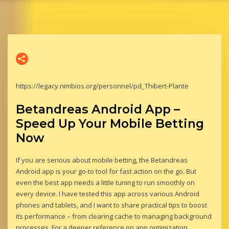
https://legacy.nimbios.org/personnel/pd_Thibert-Plante
Betandreas Android App –
Speed Up Your Mobile Betting
Now
If you are serious about mobile betting, the Betandreas
Android app is your go-to tool for fast action on the go. But
even the best app needs a little tuning to run smoothly on
every device. I have tested this app across various Android
phones and tablets, and I want to share practical tips to boost
its performance – from clearing cache to managing background
processes. For a deeper reference on app optimization