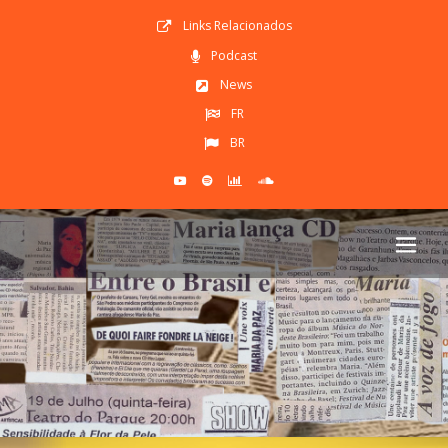
Links Relacionados
Podcast
News
FR
BR